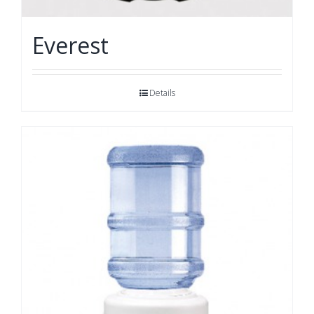
Everest
Details