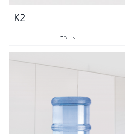
K2
Details