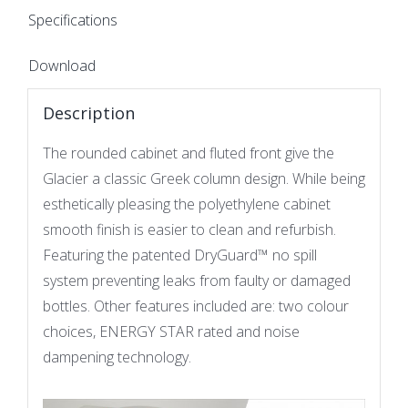
Specifications
Download
Description
The rounded cabinet and fluted front give the
Glacier a classic Greek column design. While being
esthetically pleasing the polyethylene cabinet
smooth finish is easier to clean and refurbish.
Featuring the patented DryGuard™ no spill
system preventing leaks from faulty or damaged
bottles. Other features included are: two colour
choices, ENERGY STAR rated and noise
dampening technology.