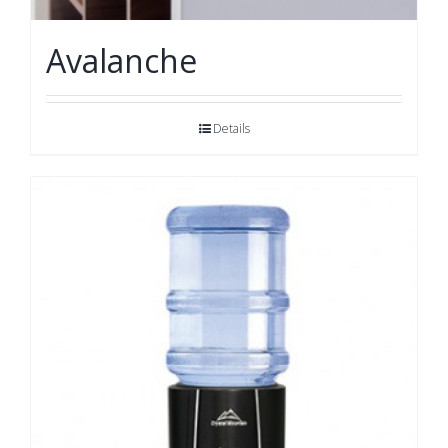
Avalanche
Details