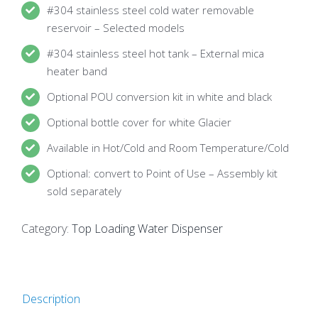
#304 stainless steel cold water removable
reservoir – Selected models
#304 stainless steel hot tank – External mica
heater band
Optional POU conversion kit in white and black
Optional bottle cover for white Glacier
Available in Hot/Cold and Room Temperature/Cold
Optional: convert to Point of Use – Assembly kit
sold separately
Category:
Top Loading Water Dispenser
Description