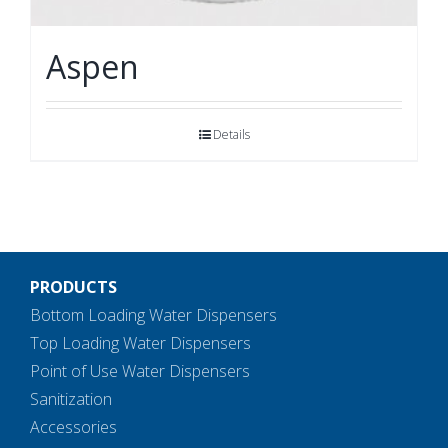
Aspen
Details
PRODUCTS
Bottom Loading Water Dispensers
Top Loading Water Dispensers
Point of Use Water Dispensers
Sanitization
Accessories