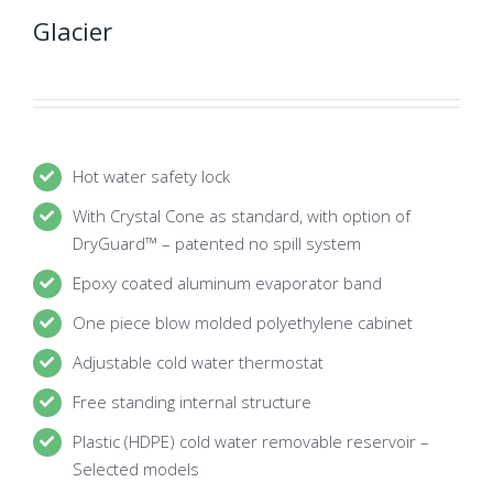
Glacier
Hot water safety lock
With Crystal Cone as standard, with option of
DryGuard™ – patented no spill system
Epoxy coated aluminum evaporator band
One piece blow molded polyethylene cabinet
Adjustable cold water thermostat
Free standing internal structure
Plastic (HDPE) cold water removable reservoir –
Selected models