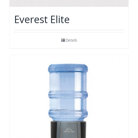
Everest Elite
Details