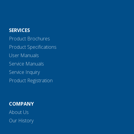
SERVICES
Product Brochures
Product Specifications
User Manuals
Service Manuals
Service Inquiry
Product Registration
COMPANY
About Us
Our History