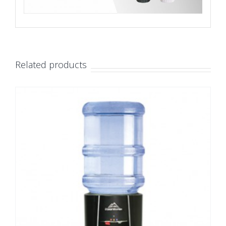
Related products