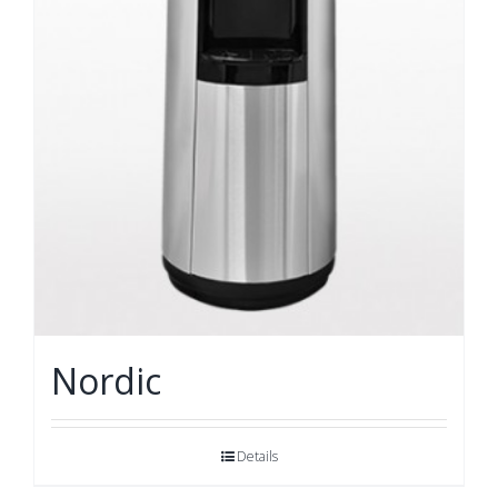
Nordic
Details