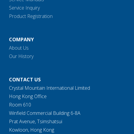
Service Inquiry
Product Registration
COMPANY
About Us
Our History
CONTACT US
Crystal Mountain International Limited
Hong Kong Office
Room 610
Winfield Commercial Building 6-8A
Prat Avenue, Tsimshatsui
Kowloon, Hong Kong