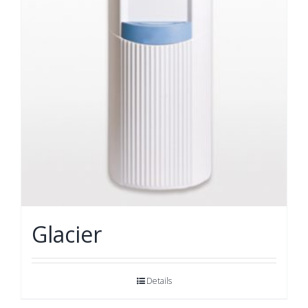
Glacier
Details