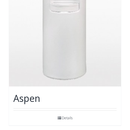
Aspen
Details