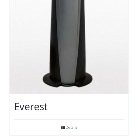
Everest
Details