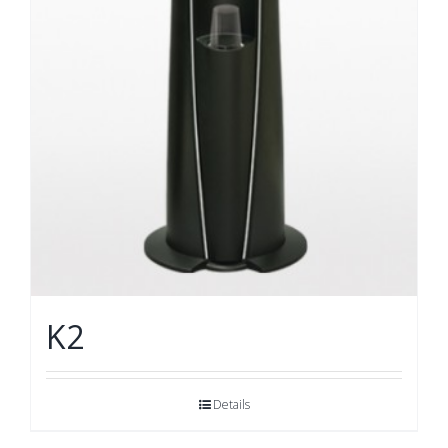
K2
Details