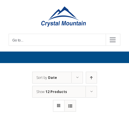
Skip
to
content
Go to...
Sort by
Date
Show
12 Products