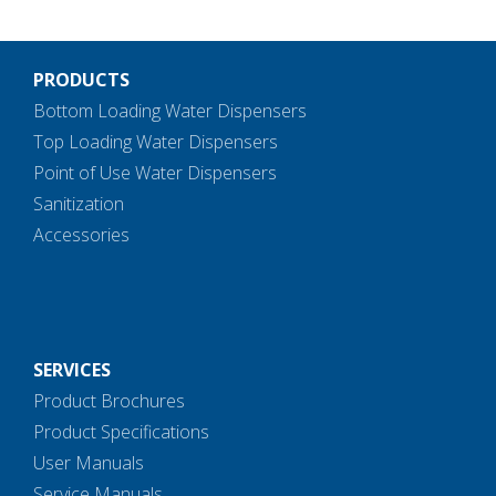
PRODUCTS
Bottom Loading Water Dispensers
Top Loading Water Dispensers
Point of Use Water Dispensers
Sanitization
Accessories
SERVICES
Product Brochures
Product Specifications
User Manuals
Service Manuals