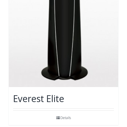
Everest Elite
Details