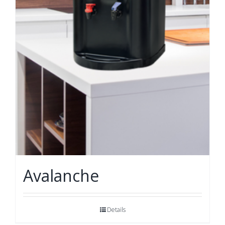
Avalanche
Details