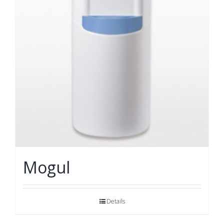
Mogul
Details