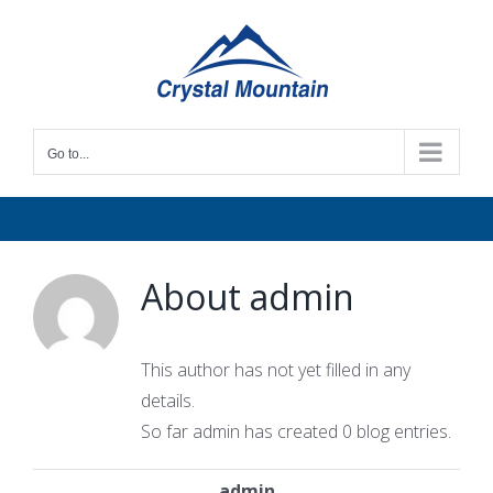
Skip
to
content
Go to...
About
admin
This author has not yet filled in any
details.
So far admin has created 0 blog entries.
admin