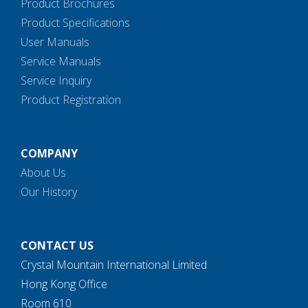
Product Brochures
Product Specifications
User Manuals
Service Manuals
Service Inquiry
Product Registration
COMPANY
About Us
Our History
CONTACT US
Crystal Mountain International Limited
Hong Kong Office
Room 610