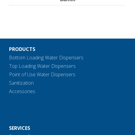
PRODUCTS
Bottom Loading Water Dispensers
Top Loading Water Dispensers
Point of Use Water Dispensers
Sanitization
Accessories
SERVICES