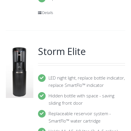
Details
Storm Elite
LED night light, replace bottle indicator,
replace SmartFlo™ indicator
Hidden bottle with space - saving
sliding front door
Replaceable reservoir system -
SmartFlo™ water cartridge