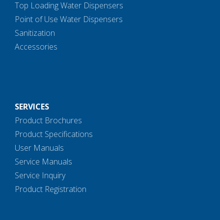
Top Loading Water Dispensers
Point of Use Water Dispensers
Sanitization
Accessories
SERVICES
Product Brochures
Product Specifications
User Manuals
Service Manuals
Service Inquiry
Product Registration