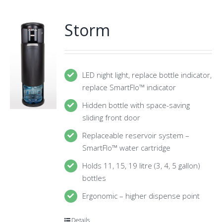
Storm
LED night light, replace bottle indicator,
replace SmartFlo™ indicator
Hidden bottle with space-saving
sliding front door
Replaceable reservoir system –
SmartFlo™ water cartridge
Holds 11, 15, 19 litre (3, 4, 5 gallon)
bottles
Ergonomic – higher dispense point
Details