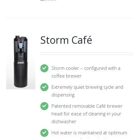
Storm Café
Storm cooler – configured with a
coffee brewer
Extremely quiet brewing cycle and
dispensing
Patented removable Café brewer
head for ease of cleaning in your
dishwasher
Hot water is maintained at optimum