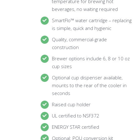
temperature for brewing hot
beverages, no waiting required
SmartFlo™ water cartridge – replacing
is simple, quick and hygienic
Quality, commercial-grade
construction
Brewer options include 6, 8 or 10 oz
cup sizes
Optional cup dispenser available,
mounts to the rear of the cooler in
seconds
Raised cup holder
UL certified to NSF372
ENERGY STAR certified
Optional: POU conversion kit