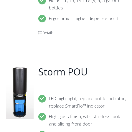
Holds 11, 15, 19 litre (3, 4, 5 gallon)
bottles
Ergonomic – higher dispense point
Details
Storm POU
LED night light, replace bottle indicator,
replace SmartFlo™ indicator
High gloss finish, with stainless look
and sliding front door