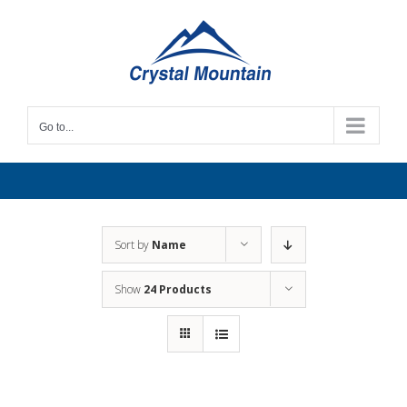
Skip
to
content
Go to...
Sort by
Name
Show
24 Products