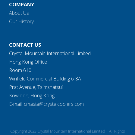
COMPANY
About Us
Our History
CONTACT US
Crystal Mountain International Limited
Hong Kong Office
Room 610
Winfield Commercial Building 6-8A
Prat Avenue, Tsimshatsui
Kowloon, Hong Kong
E-mail:
cmasia@crystalcoolers.com
Copyright 2023 Crystal Mountain International Limited | All Rights