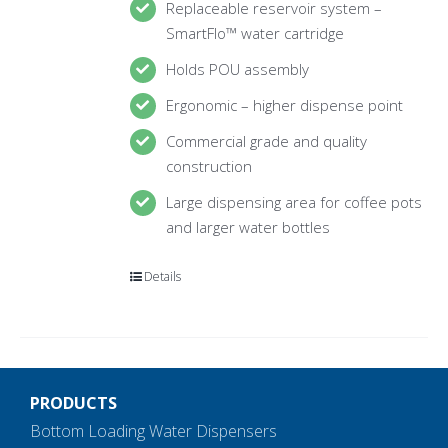
Replaceable reservoir system –
SmartFlo™ water cartridge
Holds POU assembly
Ergonomic – higher dispense point
Commercial grade and quality
construction
Large dispensing area for coffee pots
and larger water bottles
Details
PRODUCTS
Bottom Loading Water Dispensers