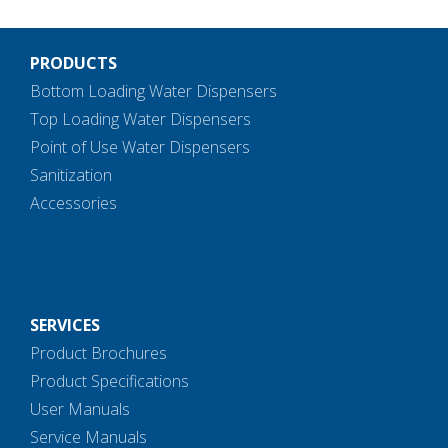
PRODUCTS
Bottom Loading Water Dispensers
Top Loading Water Dispensers
Point of Use Water Dispensers
Sanitization
Accessories
SERVICES
Product Brochures
Product Specifications
User Manuals
Service Manuals