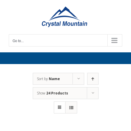
Skip
to
content
Go to...
Sort by
Name
Show
24 Products