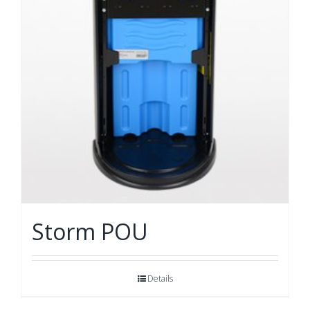
Storm POU
Details