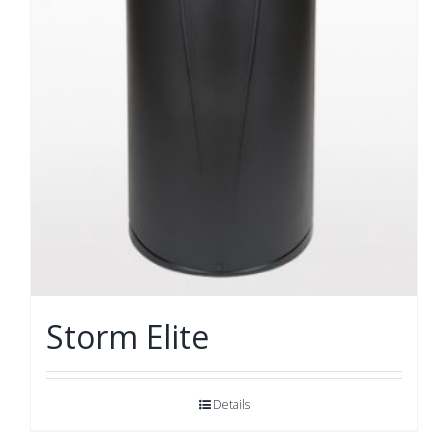
Storm Elite
Details