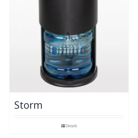
Storm
Details