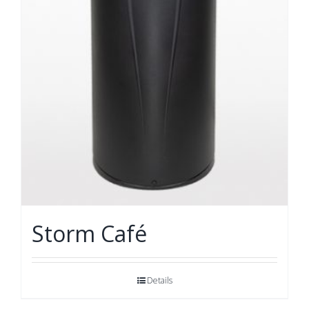
Storm Café
Details