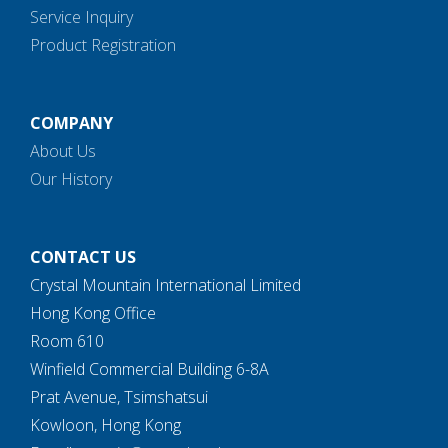
Service Inquiry
Product Registration
COMPANY
About Us
Our History
CONTACT US
Crystal Mountain International Limited
Hong Kong Office
Room 610
Winfield Commercial Building 6-8A
Prat Avenue, Tsimshatsui
Kowloon, Hong Kong