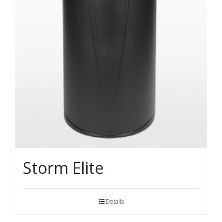
Storm Elite
Details