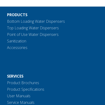
PRODUCTS
Bottom Loading Water Dispensers
Top Loading Water Dispensers
Point of Use Water Dispensers
Sanitization
Accessories
SERVICES
Product Brochures
Product Specifications
User Manuals
Service Manuals