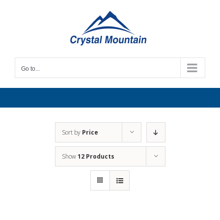
Skip
to
content
Go to...
Sort by
Price
Show
12 Products