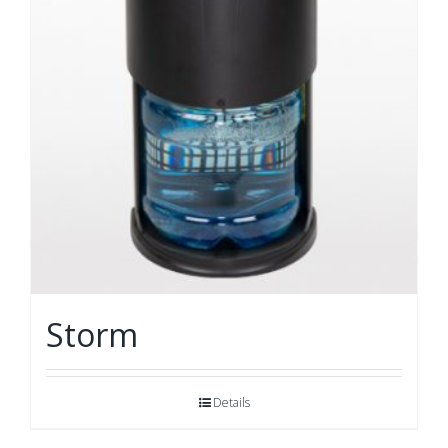
Storm
Details