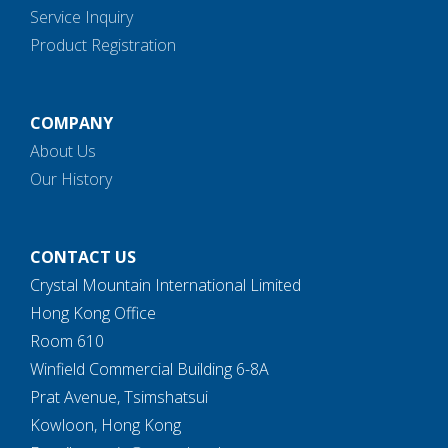
Service Inquiry
Product Registration
COMPANY
About Us
Our History
CONTACT US
Crystal Mountain International Limited
Hong Kong Office
Room 610
Winfield Commercial Building 6-8A
Prat Avenue, Tsimshatsui
Kowloon, Hong Kong