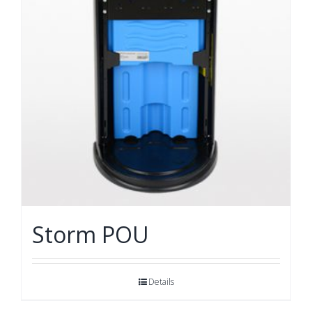
Storm POU
Details