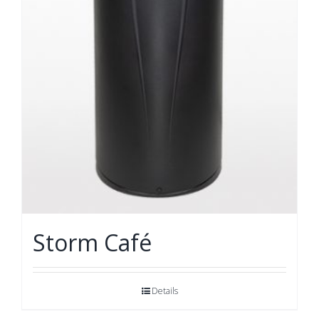
Storm Café
Details