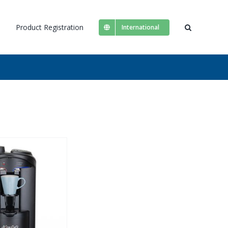
s
Product Registration
International