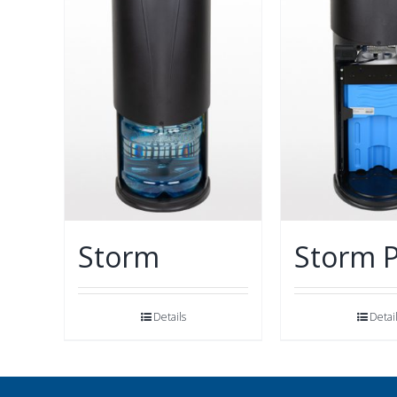
Storm
Storm 
Details
Detai