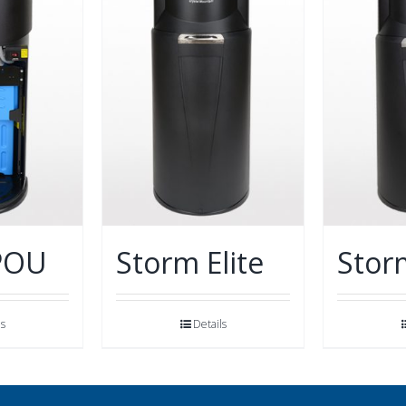
POU
Storm Elite
Stor
ls
Details