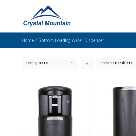
Skip
to
content
Home
/
Bottom Loading Water Dispenser
Sort by
Date
Show
12 Products