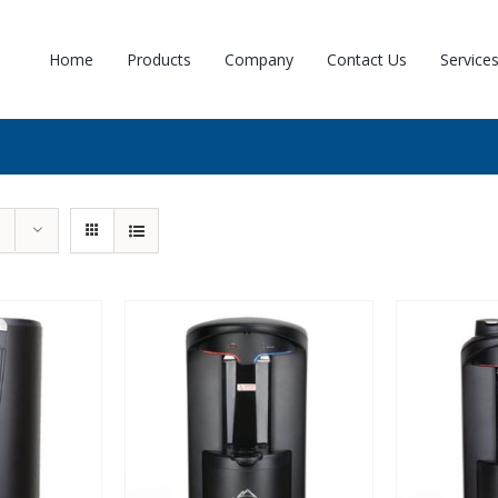
Home
Products
Company
Contact Us
Service