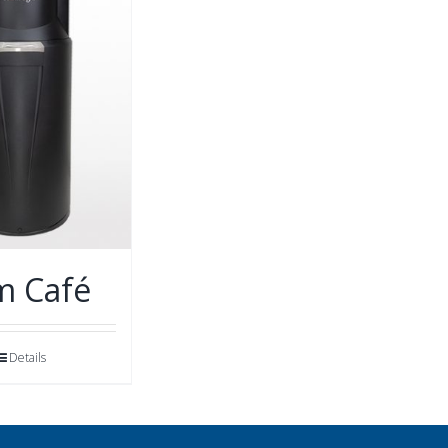
m Café
Details